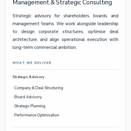
Management & Strategic Consulting
Strategic advisory for shareholders, boards, and
management teams. We work alongside leadership
to design corporate structures, optimise deal
architecture, and align operational execution with
long-term commercial ambition.
WHAT WE DELIVER
Strategic Advisory
· Company & Deal Structuring
· Board Advisory
· Strategic Planning
· Performance Optimisation