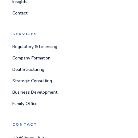
Insights
Contact
SERVICES
Regulatory & Licensing
Company Formation
Deal Structuring
Strategic Consulting
Business Development
Family Office
CONTACT
aifc@finnovate.kz