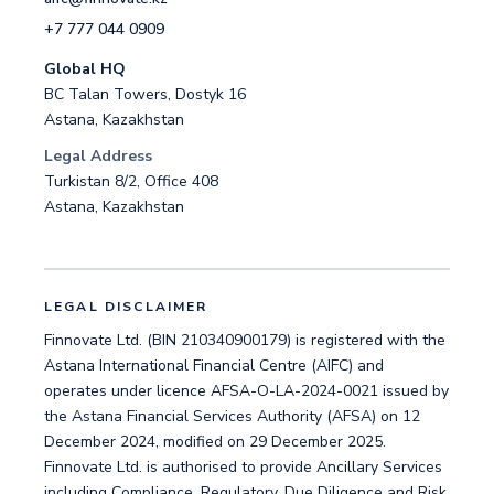
+7 777 044 0909
Global HQ
BC Talan Towers, Dostyk 16
Astana, Kazakhstan
Legal Address
Turkistan 8/2, Office 408
Astana, Kazakhstan
LEGAL DISCLAIMER
Finnovate Ltd. (BIN 210340900179) is registered with the
Astana International Financial Centre (AIFC) and
operates under licence AFSA-O-LA-2024-0021 issued by
the Astana Financial Services Authority (AFSA) on 12
December 2024, modified on 29 December 2025.
Finnovate Ltd. is authorised to provide Ancillary Services
including Compliance, Regulatory, Due Diligence and Risk