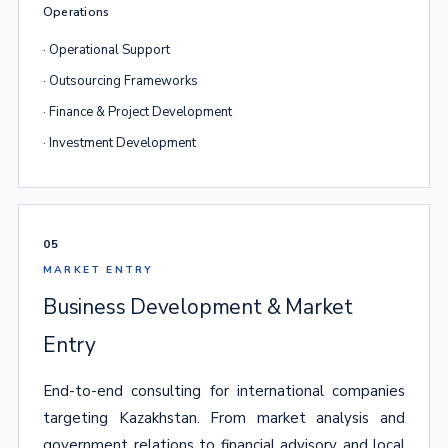
Operations
· Operational Support
· Outsourcing Frameworks
· Finance & Project Development
· Investment Development
05
MARKET ENTRY
Business Development & Market
Entry
End-to-end consulting for international companies
targeting Kazakhstan. From market analysis and
government relations to financial advisory and local