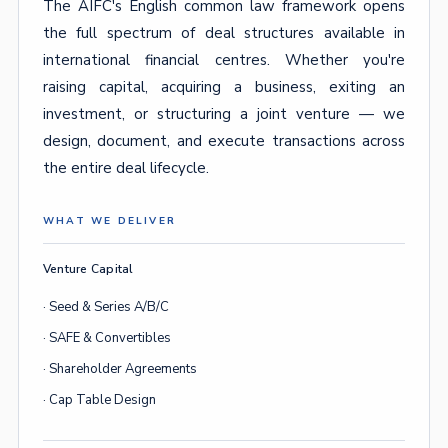
The AIFC's English common law framework opens
the full spectrum of deal structures available in
international financial centres. Whether you're
raising capital, acquiring a business, exiting an
investment, or structuring a joint venture — we
design, document, and execute transactions across
the entire deal lifecycle.
WHAT WE DELIVER
Venture Capital
· Seed & Series A/B/C
· SAFE & Convertibles
· Shareholder Agreements
· Cap Table Design