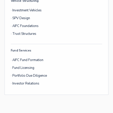
Vehicle Structuring
· Investment Vehicles
· SPV Design
· AIFC Foundations
· Trust Structures
Fund Services
· AIFC Fund Formation
· Fund Licensing
· Portfolio Due Diligence
· Investor Relations