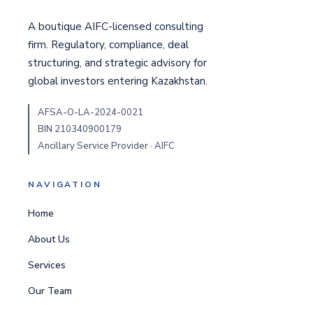
A boutique AIFC-licensed consulting
firm. Regulatory, compliance, deal
structuring, and strategic advisory for
global investors entering Kazakhstan.
AFSA-O-LA-2024-0021
BIN 210340900179
Ancillary Service Provider · AIFC
NAVIGATION
Home
About Us
Services
Our Team