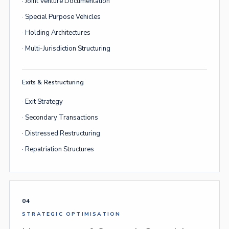
· Joint Venture Documentation
· Special Purpose Vehicles
· Holding Architectures
· Multi-Jurisdiction Structuring
Exits & Restructuring
· Exit Strategy
· Secondary Transactions
· Distressed Restructuring
· Repatriation Structures
04
STRATEGIC OPTIMISATION