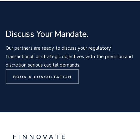
Discuss Your Mandate.
Our partners are ready to discuss your regulatory,
transactional, or strategic objectives with the precision and
discretion serious capital demands.
BOOK A CONSULTATION
FINNOVATE