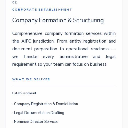
02
CORPORATE ESTABLISHMENT
Company Formation & Structuring
Comprehensive company formation services within
the AIFC jurisdiction. From entity registration and
document preparation to operational readiness —
we handle every administrative and legal
requirement so your team can focus on business.
WHAT WE DELIVER
Establishment
· Company Registration & Domiciliation
· Legal Documentation Drafting
· Nominee Director Services