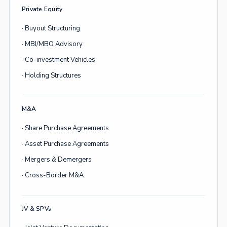
Private Equity
· Buyout Structuring
· MBI/MBO Advisory
· Co-investment Vehicles
· Holding Structures
M&A
· Share Purchase Agreements
· Asset Purchase Agreements
· Mergers & Demergers
· Cross-Border M&A
JV & SPVs