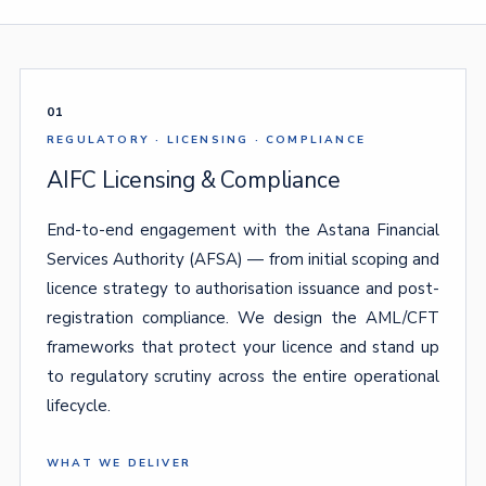
01
REGULATORY · LICENSING · COMPLIANCE
AIFC Licensing & Compliance
End-to-end engagement with the Astana Financial
Services Authority (AFSA) — from initial scoping and
licence strategy to authorisation issuance and post-
registration compliance. We design the AML/CFT
frameworks that protect your licence and stand up
to regulatory scrutiny across the entire operational
lifecycle.
WHAT WE DELIVER