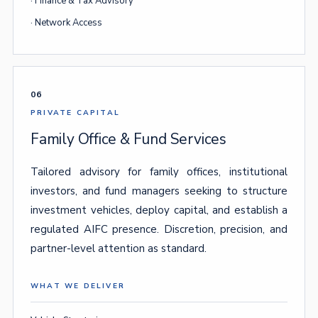
· Finance & Tax Advisory
· Network Access
06
PRIVATE CAPITAL
Family Office & Fund Services
Tailored advisory for family offices, institutional
investors, and fund managers seeking to structure
investment vehicles, deploy capital, and establish a
regulated AIFC presence. Discretion, precision, and
partner-level attention as standard.
WHAT WE DELIVER