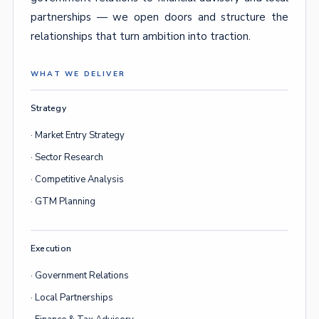
partnerships — we open doors and structure the
relationships that turn ambition into traction.
WHAT WE DELIVER
Strategy
· Market Entry Strategy
· Sector Research
· Competitive Analysis
· GTM Planning
Execution
· Government Relations
· Local Partnerships