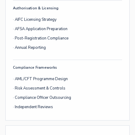
Authorisation & Licensing
· AIFC Licensing Strategy
· AFSA Application Preparation
· Post-Registration Compliance
· Annual Reporting
Compliance Frameworks
· AML/CFT Programme Design
· Risk Assessment & Controls
· Compliance Officer Outsourcing
· Independent Reviews