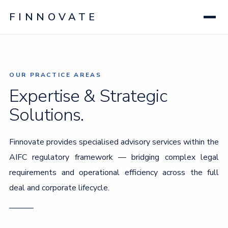
FINNOVATE
OUR PRACTICE AREAS
Expertise & Strategic
Solutions.
Finnovate provides specialised advisory services within the
AIFC regulatory framework — bridging complex legal
requirements and operational efficiency across the full
deal and corporate lifecycle.