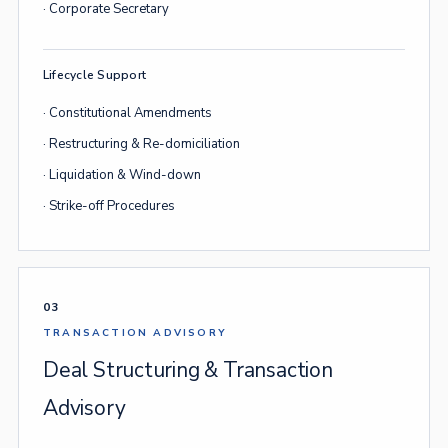
· Corporate Secretary
Lifecycle Support
· Constitutional Amendments
· Restructuring & Re-domiciliation
· Liquidation & Wind-down
· Strike-off Procedures
03
TRANSACTION ADVISORY
Deal Structuring & Transaction
Advisory